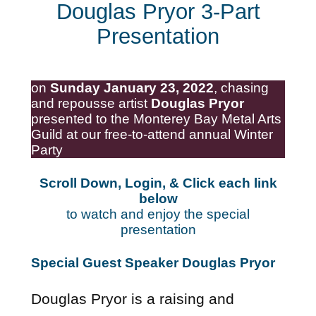
Douglas Pryor 3-Part
Presentation
on
Sunday January 23, 2022
, chasing
and repousse artist
Douglas Pryor
presented to the Monterey Bay Metal Arts
Guild at our free-to-attend annual Winter
Party
Scroll Down, Login, & Click each link
below
to watch and enjoy the special
presentation
Special Guest Speaker Douglas Pryor
Douglas Pryor is a raising and