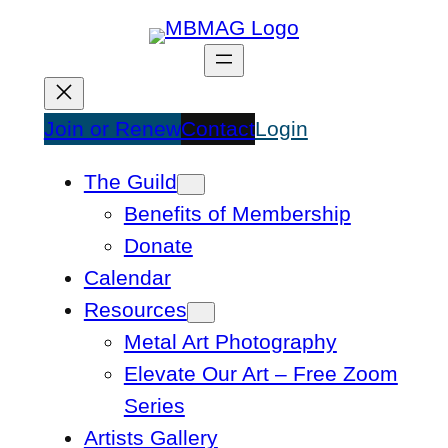
Skip
to
content
Join or Renew
Contact
Login
The Guild
Benefits of Membership
Donate
Calendar
Resources
Metal Art Photography
Elevate Our Art – Free Zoom
Series
Artists Gallery