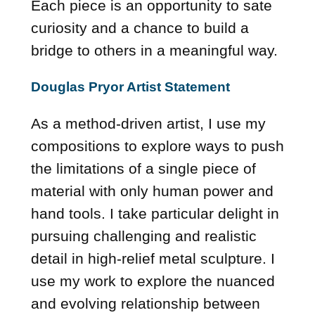
Each piece is an opportunity to sate
curiosity and a chance to build a
bridge to others in a meaningful way.
Douglas Pryor Artist Statement
As a method-driven artist, I use my
compositions to explore ways to push
the limitations of a single piece of
material with only human power and
hand tools. I take particular delight in
pursuing challenging and realistic
detail in high-relief metal sculpture. I
use my work to explore the nuanced
and evolving relationship between