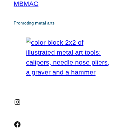
MBMAG
Promoting metal arts
Instagram
Facebook