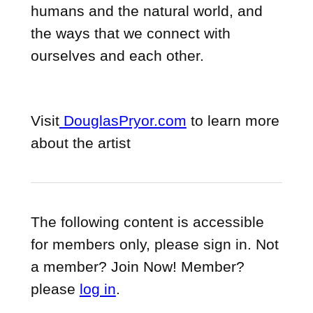
humans and the natural world, and
the ways that we connect with
ourselves and each other.
Visit
DouglasPryor.com
to learn more
about the artist
The following content is accessible
for members only, please sign in. Not
a member? Join Now! Member?
please
log in
.