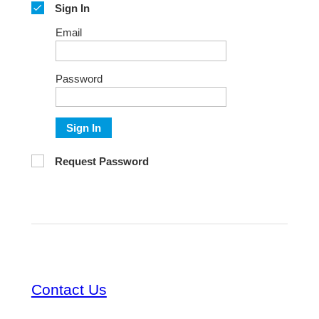
Sign In
Email
Password
Sign In
Request Password
Contact Us