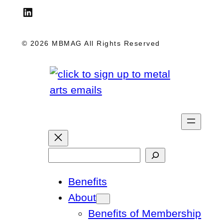
LinkedIn
© 2026 MBMAG All Rights Reserved
S
e
Benefits
a
About
r
Benefits of Membership
c