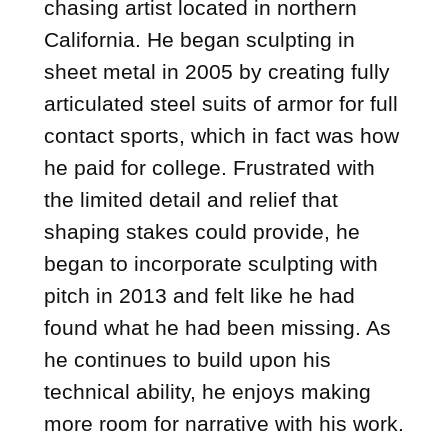
chasing artist located in northern
California. He began sculpting in
sheet metal in 2005 by creating fully
articulated steel suits of armor for full
contact sports, which in fact was how
he paid for college. Frustrated with
the limited detail and relief that
shaping stakes could provide, he
began to incorporate sculpting with
pitch in 2013 and felt like he had
found what he had been missing. As
he continues to build upon his
technical ability, he enjoys making
more room for narrative with his work.