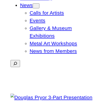
News
Calls for Artists
Events
Gallery & Museum
Exhibitions
Metal Art Workshops
News from Members
Search