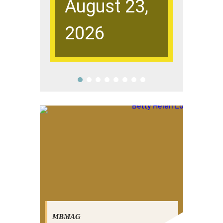
August 23,
Sup
2026
Dis
MBMAG