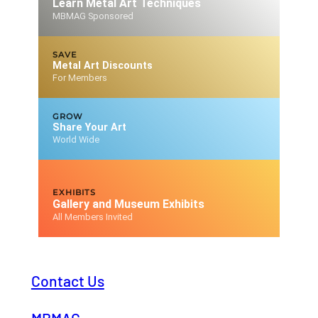
Learn Metal Art Techniques
MBMAG Sponsored
SAVE
Metal Art Discounts
For Members
GROW
Share Your Art
World Wide
EXHIBITS
Gallery and Museum Exhibits
All Members Invited
Contact Us