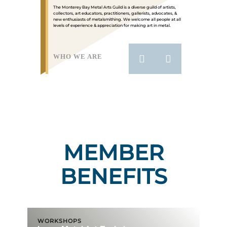
The Monterey Bay Metal Arts Guild is a diverse guild of artists,
collectors, art educators, practitioners, gallerists, advocates, &
new enthusiasts of metalsmithing. We welcome all people at all
levels of experience & appreciation for making art in metal.
WHO WE ARE
MEMBER
BENEFITS
WORKSHOPS