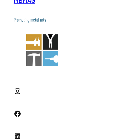
MBMAG
Promoting metal arts
Instagram
Facebook
LinkedIn