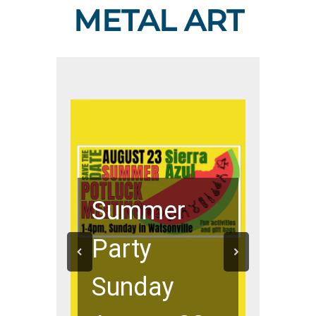
METAL ART
Summer
Party
Sunday
New