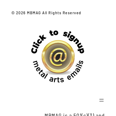
© 2026 MBMAG All Rights Reserved
MBMAG is a 501(c)(3) and