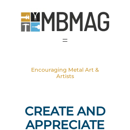
Skip
to
content
Encouraging Metal Art &
Artists
CREATE AND
APPRECIATE