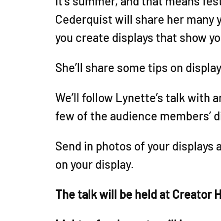
It’s summer, and that means fest
Cederquist will share her many 
you create displays that show y
She’ll share some tips on displa
We’ll follow Lynette’s talk with 
few of the audience members’ d
Send in photos of your displays 
on your display.
The talk will be held at Creator