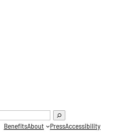
Benefits
About
Press
Accessibility