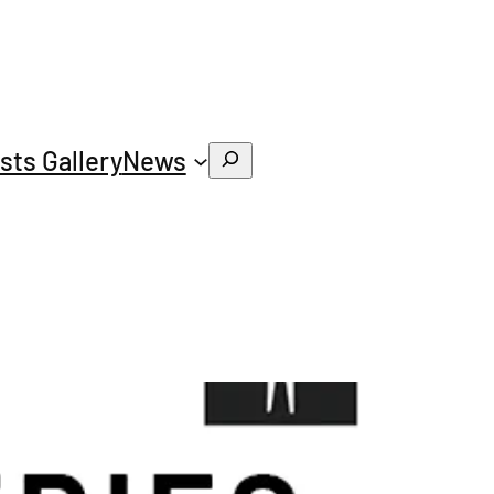
ists Gallery
News
Search