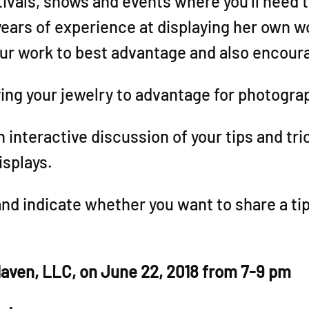
ivals, shows and events where you’ll need t
years of experience at displaying her own w
our work to best advantage and also encour
ying your jewelry to advantage for photogra
an interactive discussion of your tips and tr
isplays.
and indicate whether you want to share a tip
 Haven, LLC, on June 22, 2018 from 7-9 pm