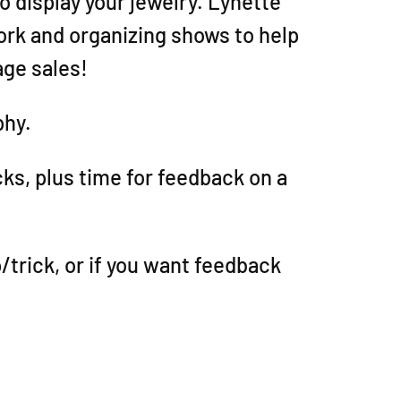
o display your jewelry. Lynette
ork and organizing shows to help
age sales!
phy.
icks, plus time for feedback on a
/trick, or if you want feedback