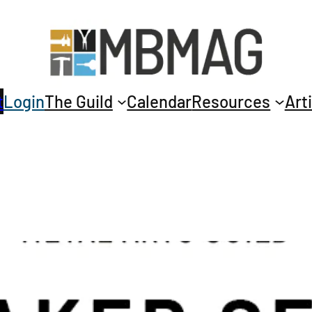
t
Login
The Guild
Calendar
Resources
Art