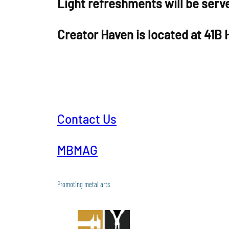
Light refreshments will be serv
Creator Haven is located at 41B
Contact Us
MBMAG
Promoting metal arts