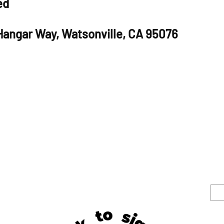
ed
 Hangar Way, Watsonville, CA 95076
S
e