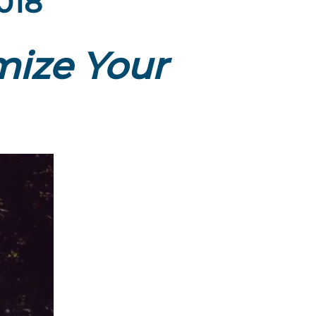
2018
ize Your