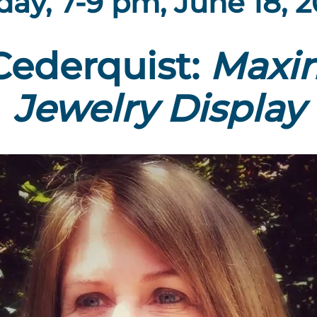
day, 7-9 pm, June 18, 
Cederquist:
Maxim
Jewelry D
isplay