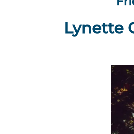
Fri
Lynette 