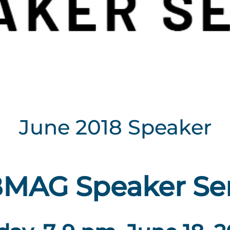
June 2018 Speaker
MAG Speaker Ser