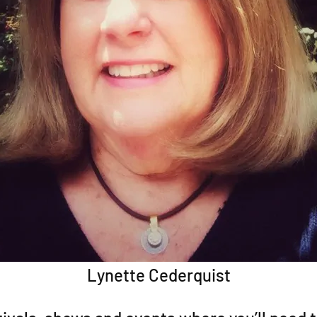
Lynette Cederquist