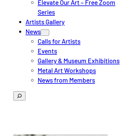
Elevate Our Art – Free Zoom
Series
Artists Gallery
News
Calls for Artists
Events
Gallery & Museum Exhibitions
Metal Art Workshops
News from Members
Search