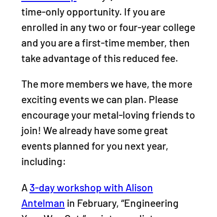
time-only opportunity. If you are
enrolled in any two or four-year college
and you are a first-time member, then
take advantage of this reduced fee.
The more members we have, the more
exciting events we can plan. Please
encourage your metal-loving friends to
join! We already have some great
events planned for you next year,
including:
A
3-day workshop with Alison
Antelman
in February, “Engineering