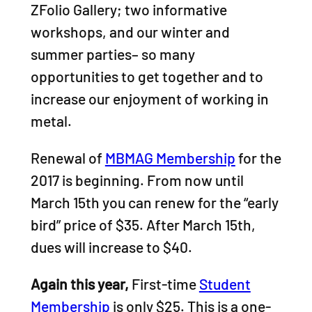
ZFolio Gallery; two informative
workshops, and our winter and
summer parties– so many
opportunities to get together and to
increase our enjoyment of working in
metal.
Renewal of
MBMAG Membership
for the
2017 is beginning. From now until
March 15th you can renew for the “early
bird” price of $35. After March 15th,
dues will increase to $40.
Again this year,
First-time
Student
Membership
is only $25. This is a one-