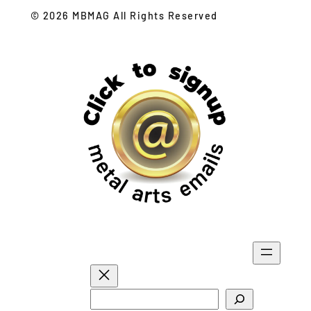
© 2026 MBMAG All Rights Reserved
S