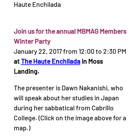
Haute Enchilada
Join us for the annual MBMAG Members
Winter Party
January 22, 2017 from 12:00 to 2:30 PM
at
The Haute Enchilada
in Moss
Landing.
The presenter is Dawn Nakanishi, who
will speak about her studies in Japan
during her sabbatical from Cabrillo
College. (Click on the image above for a
map.)