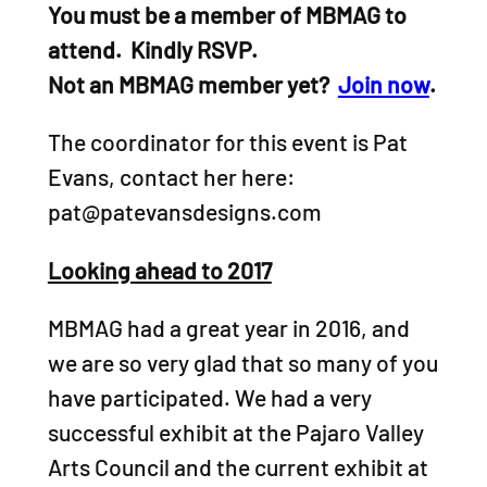
You must be a member of MBMAG to
attend. Kindly RSVP.
Not an MBMAG member yet?
Join now
.
The coordinator for this event is Pat
Evans, contact her here:
pat@patevansdesigns.com
Looking ahead to 2017
MBMAG had a great year in 2016, and
we are so very glad that so many of you
have participated. We had a very
successful exhibit at the Pajaro Valley
Arts Council and the current exhibit at