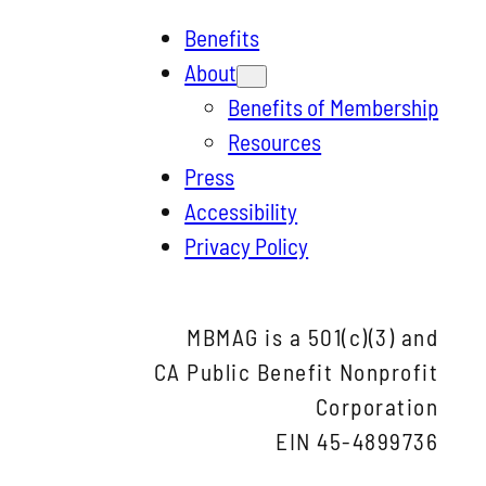
e
Benefits
a
About
r
Benefits of Membership
c
Resources
h
Press
Accessibility
Privacy Policy
MBMAG is a 501(c)(3) and
CA Public Benefit Nonprofit
Corporation
EIN 45-4899736