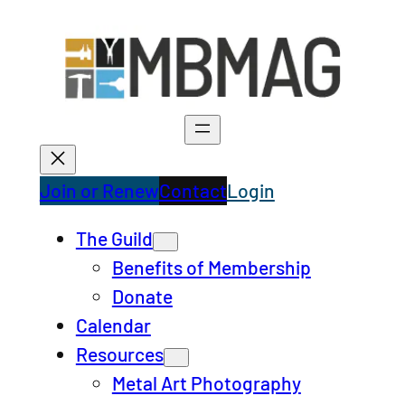
Skip
to
content
Join or Renew
Contact
Login
The Guild
Benefits of Membership
Donate
Calendar
Resources
Metal Art Photography