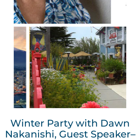
Winter Party with Dawn
Nakanishi, Guest Speaker–