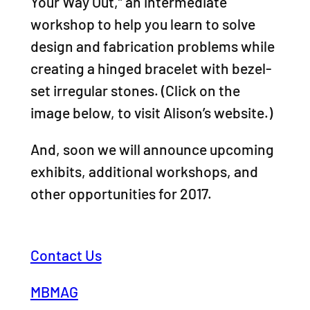
Your Way Out,” an intermediate
workshop to help you learn to solve
design and fabrication problems while
creating a hinged bracelet with bezel-
set irregular stones. (Click on the
image below, to visit Alison’s website.)
And, soon we will announce upcoming
exhibits, additional workshops, and
other opportunities for 2017.
Contact Us
MBMAG