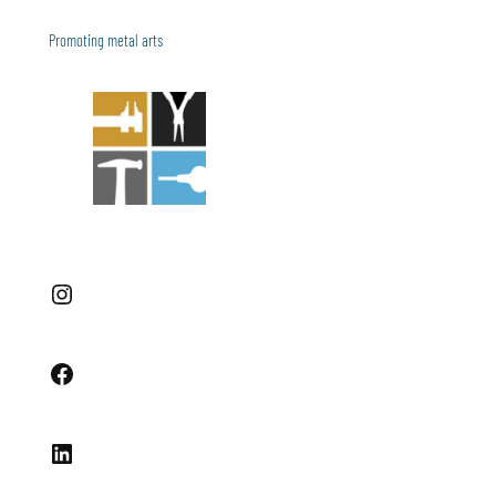
Promoting metal arts
Instagram
Facebook
LinkedIn