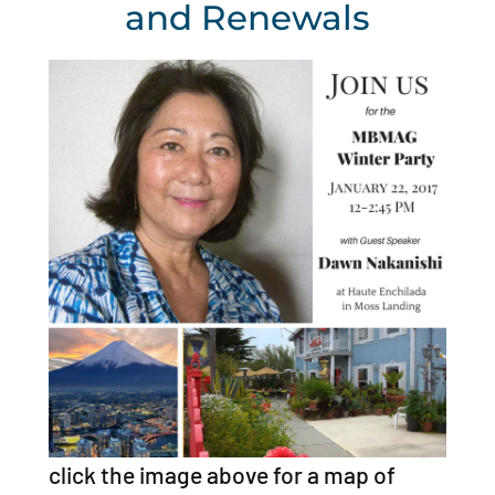
and Renewals
click the image above for a map of