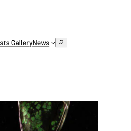
ists Gallery
News
Search