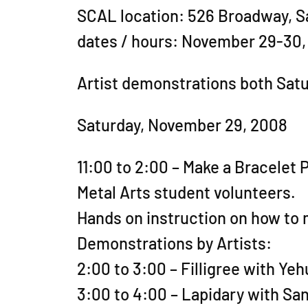
SCAL location: 526 Broadway, S
dates / hours: November 29-30,
Artist demonstrations both Sat
Saturday, November 29, 2008
11:00 to 2:00 – Make a Bracelet 
Metal Arts student volunteers.
Hands on instruction on how to m
Demonstrations by Artists:
2:00 to 3:00 – Filligree with Ye
3:00 to 4:00 – Lapidary with S