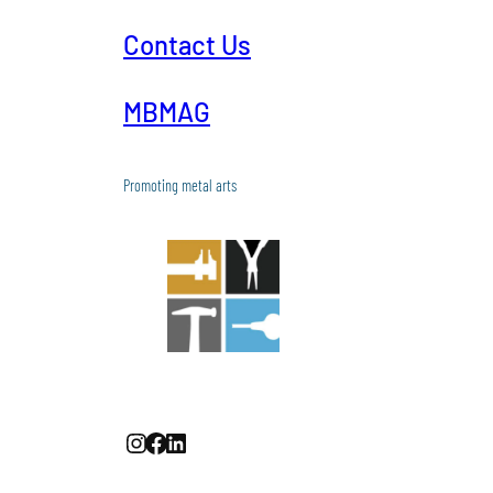
Contact Us
MBMAG
Promoting metal arts
Instagram
Facebook
LinkedIn