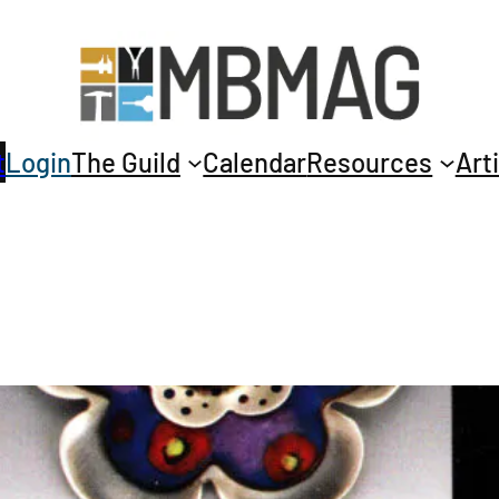
t
Login
The Guild
Calendar
Resources
Art