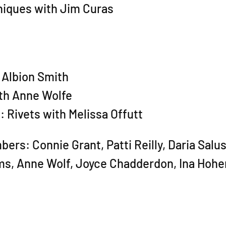
niques with Jim Curas
 Albion Smith
th Anne Wolfe
 Rivets with Melissa Offutt
s: Connie Grant, Patti Reilly, Daria Salus,
ms, Anne Wolf, Joyce Chadderdon, Ina Hohe