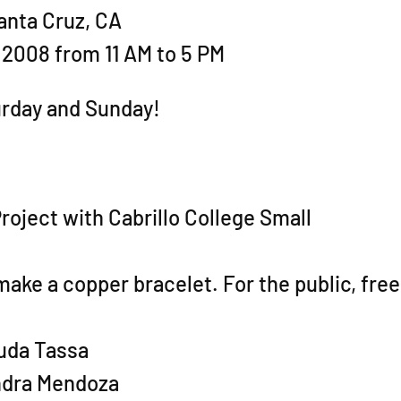
anta Cruz, CA
 2008 from 11 AM to 5 PM
urday and Sunday!
Project with Cabrillo College Small
ake a copper bracelet. For the public, free
huda Tassa
andra Mendoza