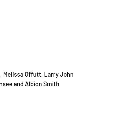
 Melissa Offutt, Larry John
nsee and Albion Smith