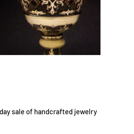
iday sale of handcrafted jewelry