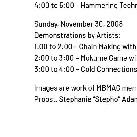
4:00 to 5:00 – Hammering Tech
Sunday, November 30, 2008
Demonstrations by Artists:
1:00 to 2:00 – Chain Making with
2:00 to 3:00 – Mokume Game wi
3:00 to 4:00 – Cold Connections:
Images are work of MBMAG member
Probst, Stephanie “Stepho” Ada