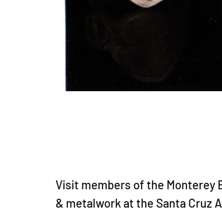
Visit members of the Monterey Ba
& metalwork at the Santa Cruz 