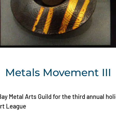
Metals Movement III
y Metal Arts Guild for the third annual hol
Art League