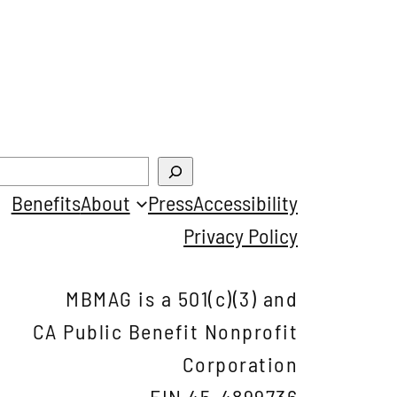
Benefits
About
Press
Accessibility
Privacy Policy
MBMAG is a 501(c)(3) and
CA Public Benefit Nonprofit
Corporation
EIN 45-4899736