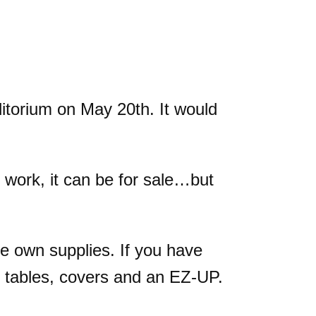
itorium on May 20th. It would
 work, it can be for sale…but
e own supplies. If you have
e tables, covers and an EZ-UP.