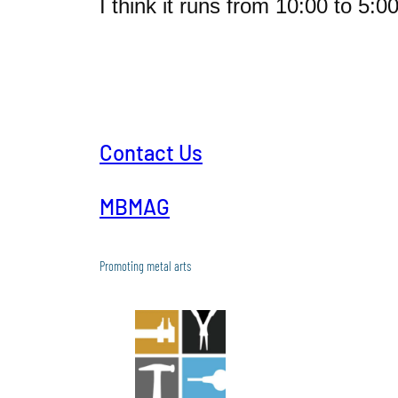
I think it runs from 10:00 to 5:0
Contact Us
MBMAG
Promoting metal arts