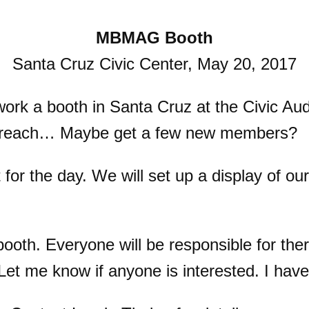
MBMAG Booth
Santa Cruz Civic Center, May 20, 2017
rk a booth in Santa Cruz at the Civic Aud
outreach… Maybe get a few new members?
or the day. We will set up a display of our
th. Everyone will be responsible for ther
Let me know if anyone is interested. I hav