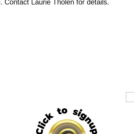
0. Contact Laurie Tholen for details.
S
e
a
r