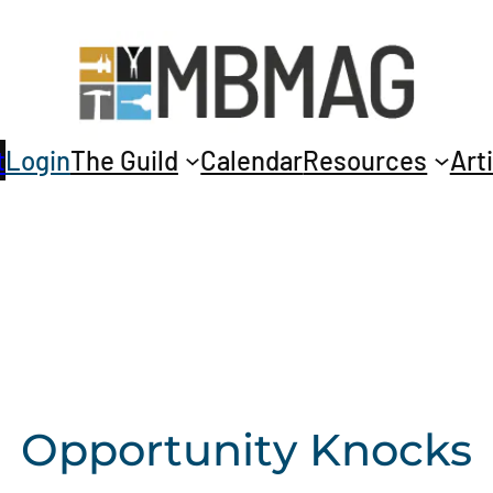
t
Login
The Guild
Calendar
Resources
Art
Opportunity Knocks