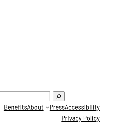
Benefits
About
Press
Accessibility
Privacy Policy