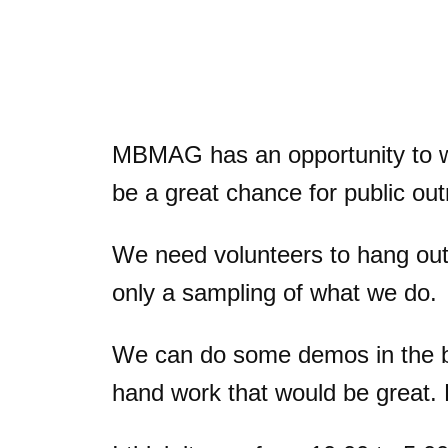
MBMAG has an opportunity to wo
be a great chance for public 
We need volunteers to hang out f
only a sampling of what we do.
We can do some demos in the boo
hand work that would be great. 